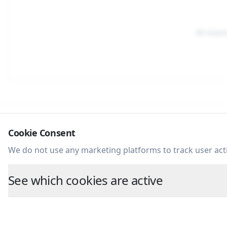
All exam
Cookie Consent
Huckleberry Studio.
We do not use any marketing platforms to track user acti
See which cookies are active
©
2026
Huckleberry Studio. All Rights Reserved.