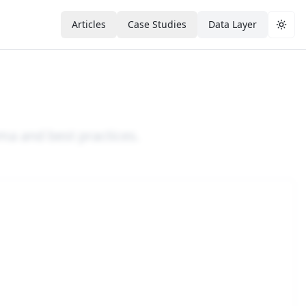
Articles
Case Studies
Data Layer
Togg
ma and best practices.