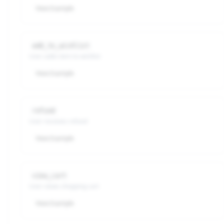
View Example
add_to_wishlist
User adds item to wishlist
View Example
refund
User receives refund
View Example
view_cart
User views shopping cart
View Example