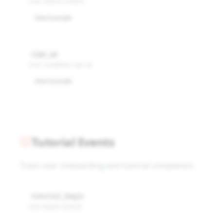
User selects content
View Example
sign_up
User completes sign up
View Example
Tutorial Events
Track user onboarding and tutorial completion.
tutorial_begin
User begins tutorial