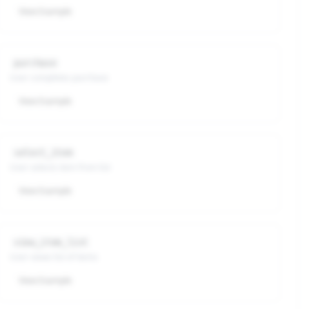
View Example
purchase
User completes purchase
View Example
select_item
User selects item from list
View Example
view_item_list
User views list of items
View Example