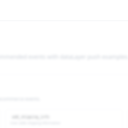
ecommended events with dataLayer push examples
 ecommerce events.
add_shipping_info
User adds shipping information