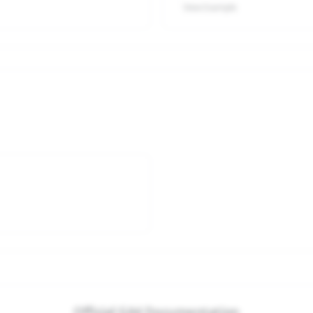
View Example
Official GA4 Documentation