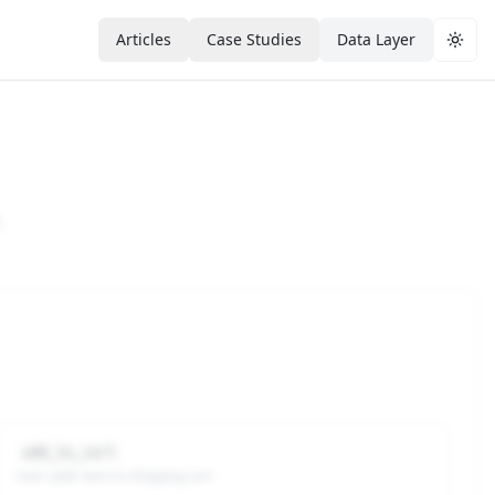
Articles
Case Studies
Data Layer
Togg
.
add_to_cart
User adds item to shopping cart