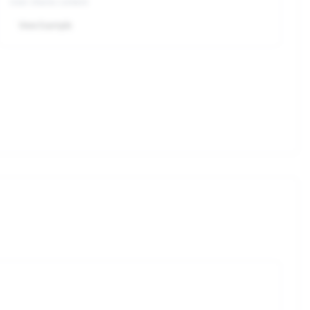
User shares content
View Example