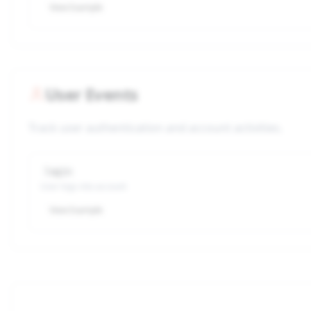
View Example
User Events
Track user authentication and account activities.
login
User logs into account
View Example