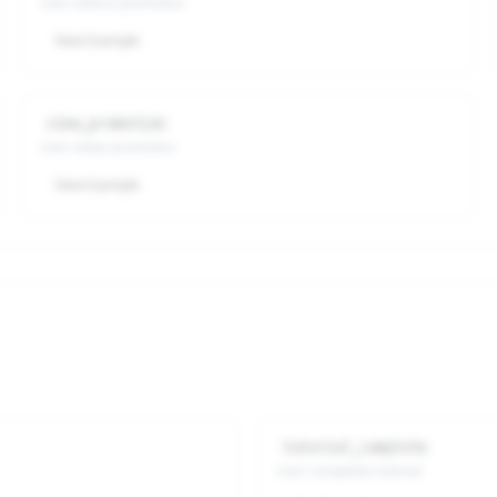
User selects promotion
View Example
view_promotion
User views promotion
View Example
tutorial_complete
User completes tutorial