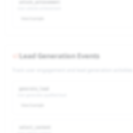
unlock_achievement
User unlocks achievement
View Example
Lead Generation Events
Track user engagement and lead generation activities
generate_lead
User generates qualified lead
View Example
select_content