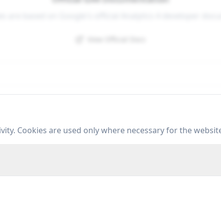
es are based on Google's official Analytics 4 developer doc
View Official Docs
Resources
C
vity. Cookies are used only where necessary for the websit
Data Layer Guide
Tools