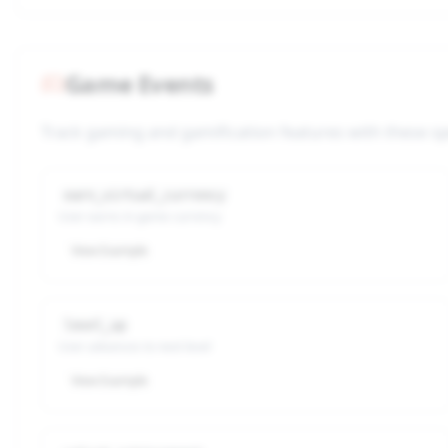
Game Events
Track gaming and gamification features with these sp
earn_virtual_currency
User earns in-game currency
View Example
level_up
User advances to next level
View Example