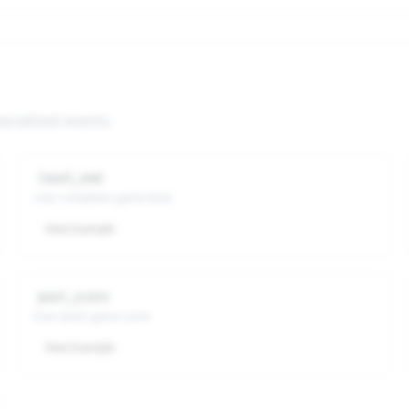
ecialized events.
level_end
User completes game level
View Example
post_score
User posts game score
View Example