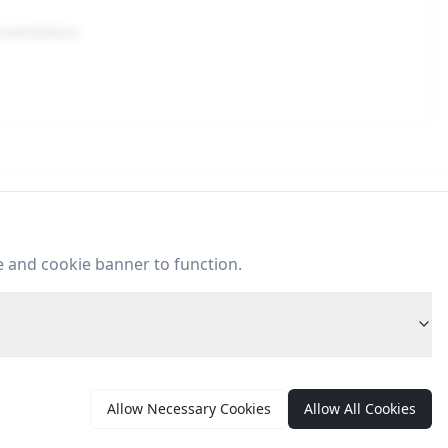
umentation.
ontent
e and cookie banner to function.
Articles
Case Studies
Allow Necessary Cookies
Allow All Cookies