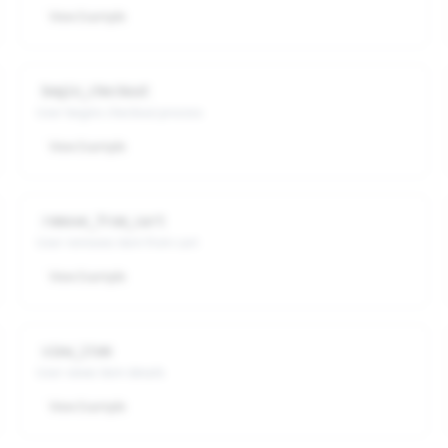
View Example
begin_checkout
User begins checkout process
View Example
remove_from_cart
User removes item from cart
View Example
view_item
User views item details
View Example