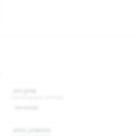
.
join_group
User joins group or community
View Example
select_promotion