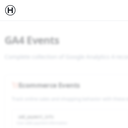
GA4 Events
Complete collection of Google Analytics 4 r
Ecommerce Events
Track online sales and shopping behavior with these
add_payment_info
User adds payment information