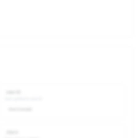
search
User performs search
View Example
share