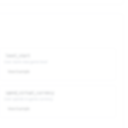
level_start
User starts new game level
View Example
spend_virtual_currency
User spends in-game currency
View Example