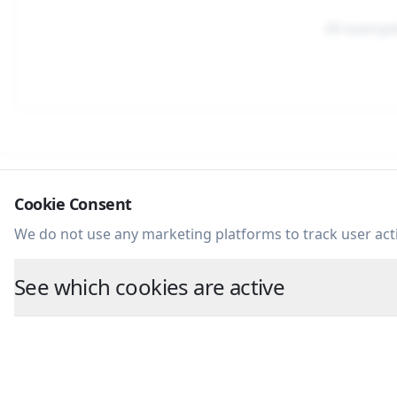
All exampl
Cookie Consent
Huckleberry Studio.
We do not use any marketing platforms to track user acti
See which cookies are active
©
2026
Huckleberry Studio. All Rights Reserved.