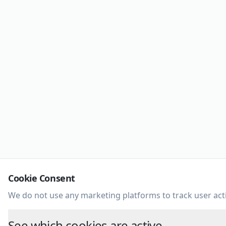
Cookie Consent
We do not use any marketing platforms to track user acti
See which cookies are active