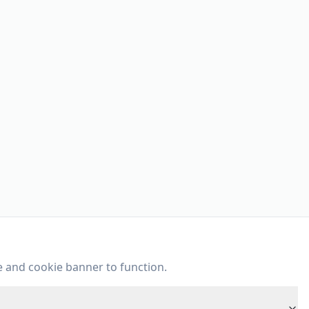
e and cookie banner to function.