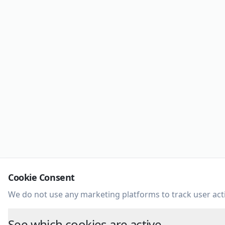
Cookie Consent
We do not use any marketing platforms to track user acti
See which cookies are active