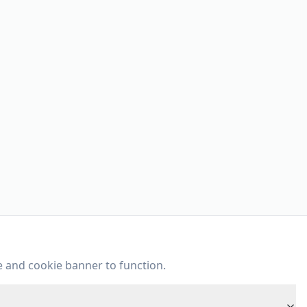
e and cookie banner to function.